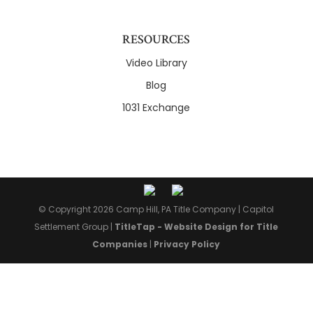
RESOURCES
Video Library
Blog
1031 Exchange
© Copyright 2026 Camp Hill, PA Title Company |
Capitol
Settlement Group
|
TitleTap - Website Design for Title
Companies
|
Privacy Policy