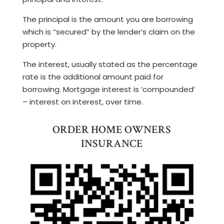
The principal is the amount you are borrowing
which is “secured” by the lender’s claim on the
property.
The interest, usually stated as the percentage
rate is the additional amount paid for
borrowing. Mortgage interest is ‘compounded’
– interest on interest, over time.
ORDER HOME OWNERS
INSURANCE