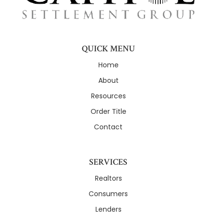
QUICK MENU
Home
About
Resources
Order Title
Contact
SERVICES
Realtors
Consumers
Lenders