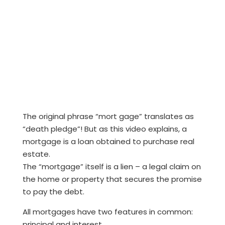
The original phrase “mort gage” translates as
“death pledge”! But as this video explains, a
mortgage is a loan obtained to purchase real
estate.
The “mortgage” itself is a lien – a legal claim on
the home or property that secures the promise
to pay the debt.
All mortgages have two features in common:
principal and interest.