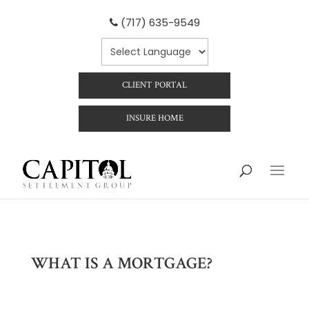
(717) 635-9549
CLIENT PORTAL
INSURE HOME
WHAT IS A MORTGAGE?