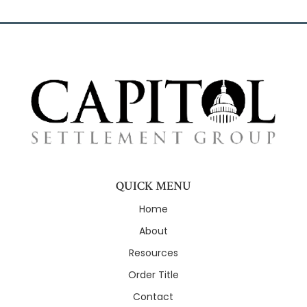
QUICK MENU
Home
About
Resources
Order Title
Contact