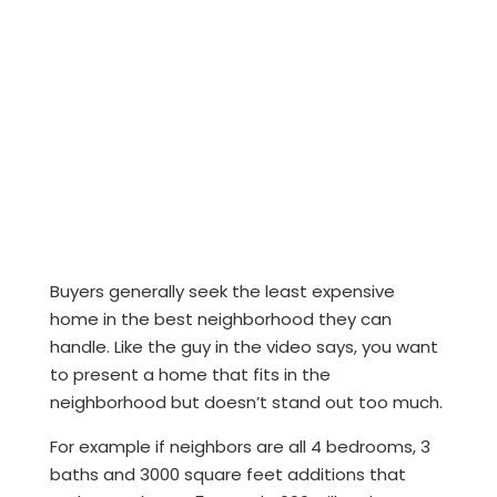
Buyers generally seek the least expensive
home in the best neighborhood they can
handle. Like the guy in the video says, you want
to present a home that fits in the
neighborhood but doesn’t stand out too much.
For example if neighbors are all 4 bedrooms, 3
baths and 3000 square feet additions that