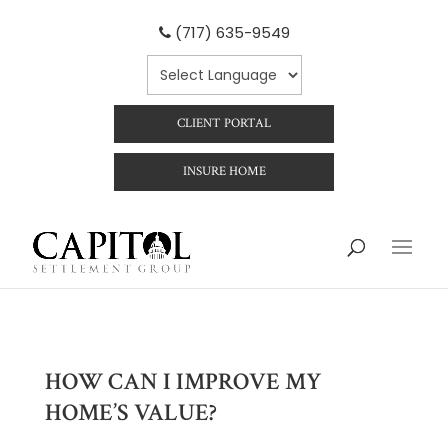
(717) 635-9549
CLIENT PORTAL
INSURE HOME
HOW CAN I IMPROVE MY
HOME’S VALUE?