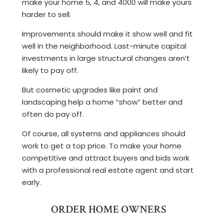
make your home 5, 4, and 4000 will make yours
harder to sell.
Improvements should make it show well and fit
well in the neighborhood. Last-minute capital
investments in large structural changes aren’t
likely to pay off.
But cosmetic upgrades like paint and
landscaping help a home “show” better and
often do pay off.
Of course, all systems and appliances should
work to get a top price. To make your home
competitive and attract buyers and bids work
with a professional real estate agent and start
early.
ORDER HOME OWNERS