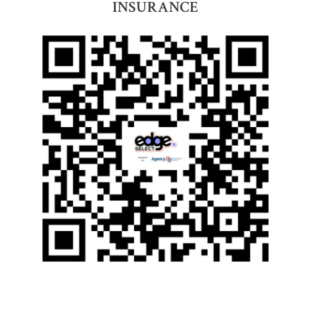
INSURANCE