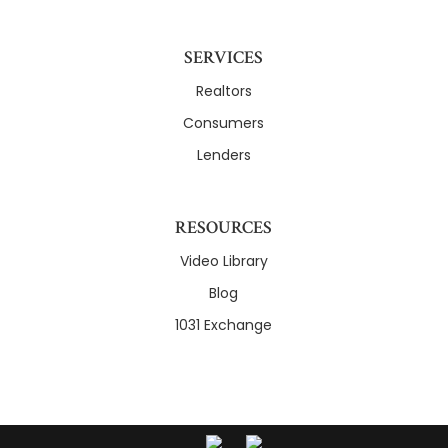
SERVICES
Realtors
Consumers
Lenders
RESOURCES
Video Library
Blog
1031 Exchange