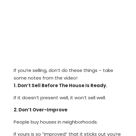
If you’re selling, don’t do these things – take
some notes from the video!
1. Don’t Sell Before The House Is Ready.
If it doesn’t present well, it won’t sell well.
2. Don’t Over-Improve
People buy houses in neighborhoods.
If yours is so “improved” that it sticks out you’re