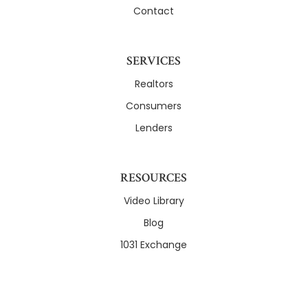
Contact
SERVICES
Realtors
Consumers
Lenders
RESOURCES
Video Library
Blog
1031 Exchange