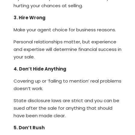
hurting your chances at selling.
3. Hire Wrong
Make your agent choice for business reasons.
Personal relationships matter, but experience
and expertise will determine financial success in
your sale.
4. Don’t Hide Anything
Covering up or ‘failing to mention’ real problems
doesn’t work.
State disclosure laws are strict and you can be
sued after the sale for anything that should
have been made clear.
5. Don’t Rush