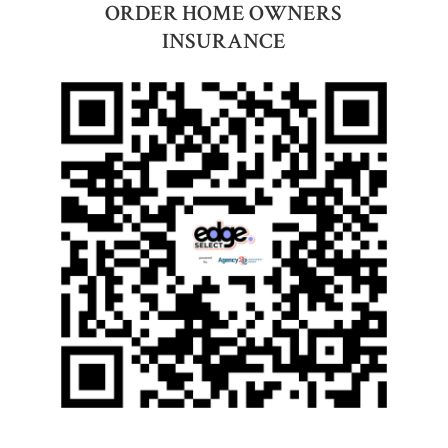
ORDER HOME OWNERS
INSURANCE