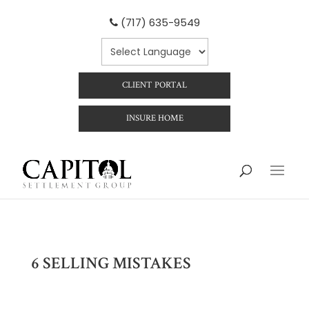
(717) 635-9549
CLIENT PORTAL
INSURE HOME
6 SELLING MISTAKES