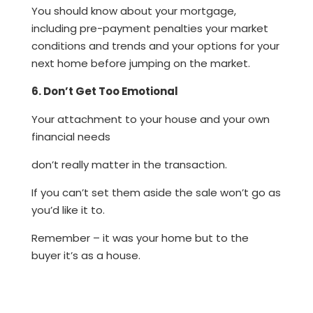
You should know about your mortgage,
including pre-payment penalties your market
conditions and trends and your options for your
next home before jumping on the market.
6. Don’t Get Too Emotional
Your attachment to your house and your own
financial needs
don’t really matter in the transaction.
If you can’t set them aside the sale won’t go as
you’d like it to.
Remember – it was your home but to the
buyer it’s as a house.