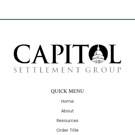
QUICK MENU
Home
About
Resources
Order Title